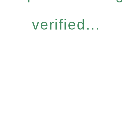
verified...