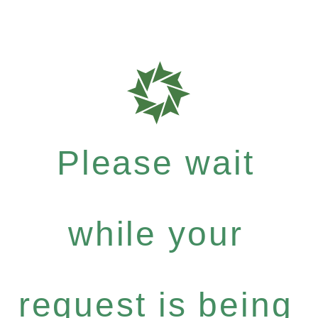
Please wait
while your
request is being