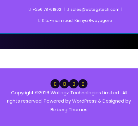
Skip
+256 787618021
sales@wategztech.com
to
content
Kito-main road, Kirinya Bweyogere
Projects
Copyright ©2026 Wategz Technologies Limited . All
rights reserved.
Powered by
WordPress
&
Designed by
Bizberg Themes