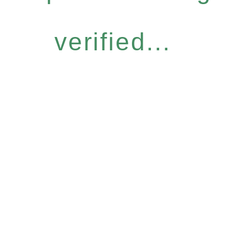
verified...