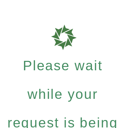
Please wait
while your
request is being